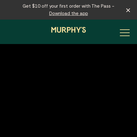
Get $10 off your first order with The Pass -
Download the app
-