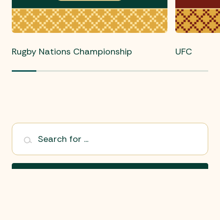
Rugby Nations Championship
UFC
Search for ...
Search
Select Sport: