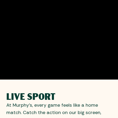
LIVE SPORT
At Murphy’s, every game feels like a home
match. Catch the action on our big screen,