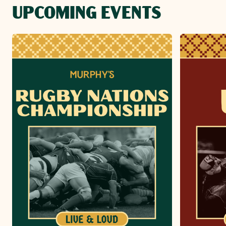
UPCOMING EVENTS