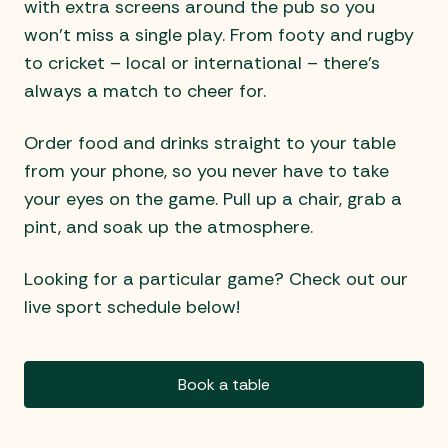
with extra screens around the pub so you
won’t miss a single play. From footy and rugby
to cricket – local or international – there’s
always a match to cheer for.
Order food and drinks straight to your table
from your phone, so you never have to take
your eyes on the game. Pull up a chair, grab a
pint, and soak up the atmosphere.
Looking for a particular game? Check out our
live sport schedule below!
Book a table