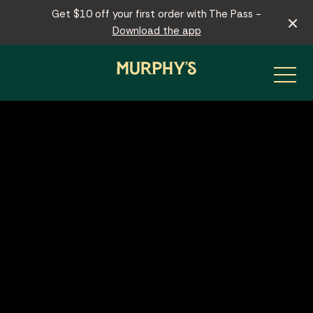
Get $10 off your first order with The Pass -
Download the app
-