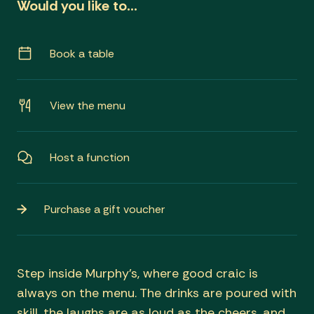
Would you like to…
Book a table
View the menu
Host a function
Purchase a gift voucher
Step inside Murphy’s, where good craic is
always on the menu. The drinks are poured with
skill, the laughs are as loud as the cheers, and