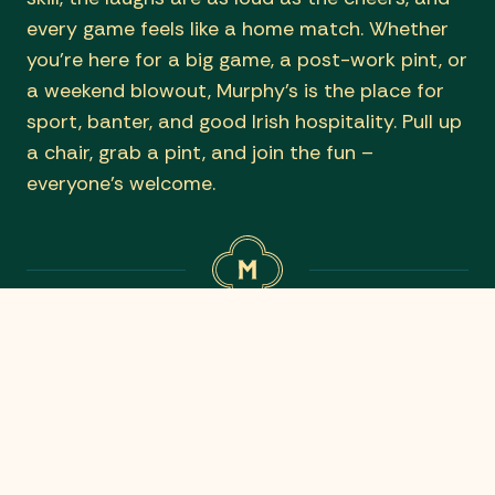
every game feels like a home match. Whether
you’re here for a big game, a post-work pint, or
a weekend blowout, Murphy’s is the place for
sport, banter, and good Irish hospitality. Pull up
a chair, grab a pint, and join the fun –
everyone’s welcome.
WHAT’S ON TODAY