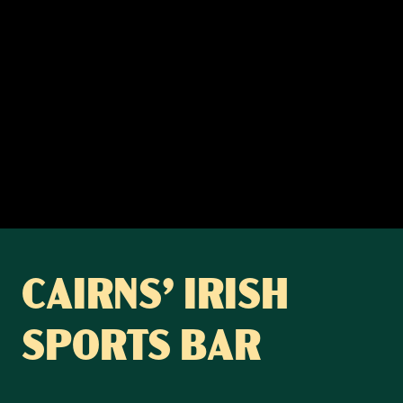
CAIRNS’ IRISH
SPORTS BAR