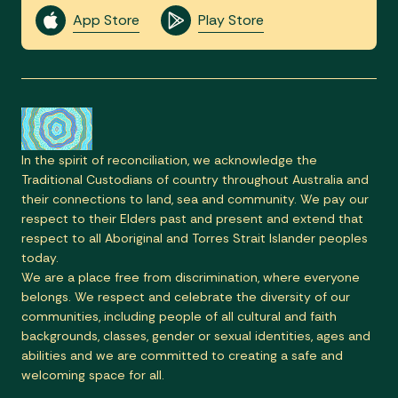
App Store
Play Store
In the spirit of reconciliation, we acknowledge the
Traditional Custodians of country throughout Australia and
their connections to land, sea and community. We pay our
respect to their Elders past and present and extend that
respect to all Aboriginal and Torres Strait Islander peoples
today.
We are a place free from discrimination, where everyone
belongs. We respect and celebrate the diversity of our
communities, including people of all cultural and faith
backgrounds, classes, gender or sexual identities, ages and
abilities and we are committed to creating a safe and
welcoming space for all.