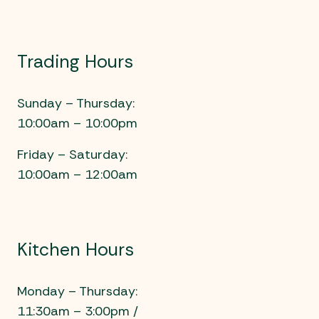
Trading Hours
Sunday – Thursday:
10:00am – 10:00pm
Friday – Saturday:
10:00am – 12:00am
Kitchen Hours
Monday – Thursday:
11:30am – 3:00pm /