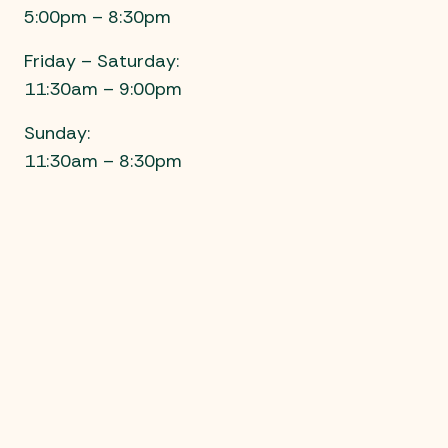
5:00pm – 8:30pm
Friday – Saturday:
11:30am – 9:00pm
Sunday:
11:30am – 8:30pm