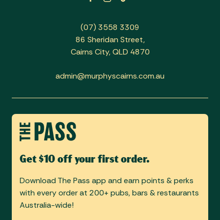
(07) 3558 3309
86 Sheridan Street,
Cairns City, QLD 4870
admin@murphyscairns.com.au
Get $10 off your first order.
Download The Pass app and earn points & perks
with every order at 200+ pubs, bars & restaurants
Australia-wide!