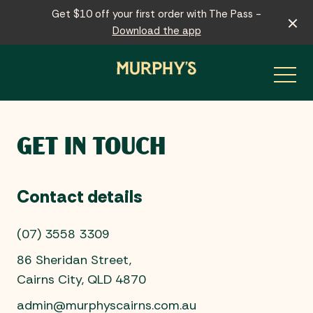
Get $10 off your first order with The Pass -
Download the app
-
GET IN TOUCH
Contact details
(07) 3558 3309
86 Sheridan Street,
Cairns City, QLD 4870
admin@murphyscairns.com.au