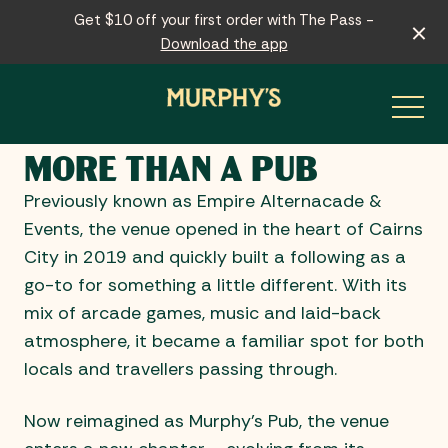
Get $10 off your first order with The Pass -
Download the app
MORE THAN A PUB
-
Previously known as Empire Alternacade &
Events, the venue opened in the heart of Cairns
City in 2019 and quickly built a following as a
go-to for something a little different. With its
mix of arcade games, music and laid-back
atmosphere, it became a familiar spot for both
locals and travellers passing through.
Now reimagined as Murphy’s Pub, the venue