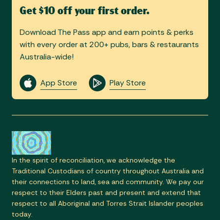
Get $10 off your first order.
Download The Pass app and earn points & perks
with every order at 200+ pubs, bars & restaurants
Australia-wide!
App Store
Play Store
In the spirit of reconciliation, we acknowledge the
Traditional Custodians of country throughout Australia and
their connections to land, sea and community. We pay our
respect to their Elders past and present and extend that
respect to all Aboriginal and Torres Strait Islander peoples
today.