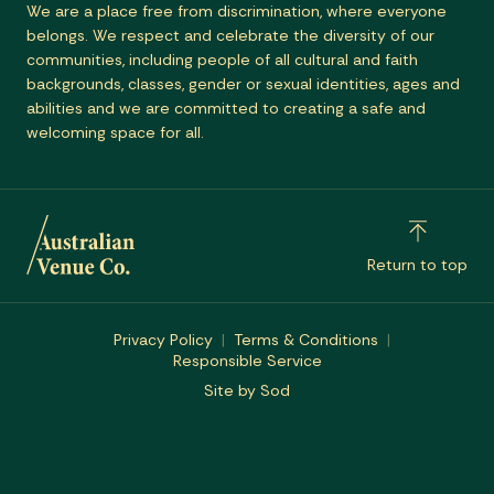
We are a place free from discrimination, where everyone
belongs. We respect and celebrate the diversity of our
communities, including people of all cultural and faith
backgrounds, classes, gender or sexual identities, ages and
abilities and we are committed to creating a safe and
welcoming space for all.
Return to top
Privacy Policy
Terms & Conditions
Responsible Service
Site by Sod