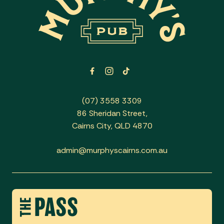
(07) 3558 3309
86 Sheridan Street,
Cairns City, QLD 4870
admin@murphyscairns.com.au