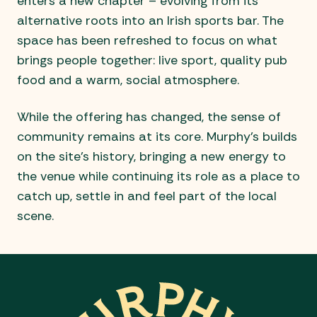
enters a new chapter – evolving from its
alternative roots into an Irish sports bar. The
space has been refreshed to focus on what
brings people together: live sport, quality pub
food and a warm, social atmosphere.
While the offering has changed, the sense of
community remains at its core. Murphy’s builds
on the site’s history, bringing a new energy to
the venue while continuing its role as a place to
catch up, settle in and feel part of the local
scene.
-