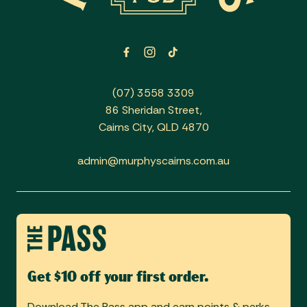
(07) 3558 3309
86 Sheridan Street,
Cairns City, QLD 4870
admin@murphyscairns.com.au
Get $10 off your first order.
Download The Pass app and earn points & perks