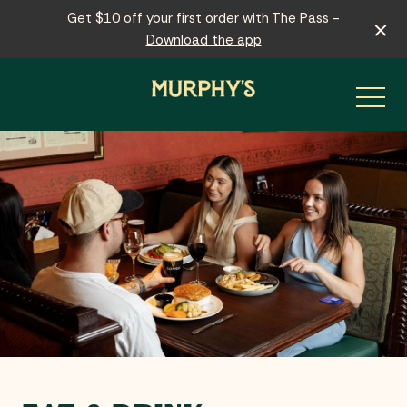
Get $10 off your first order with The Pass -
Download the app
-