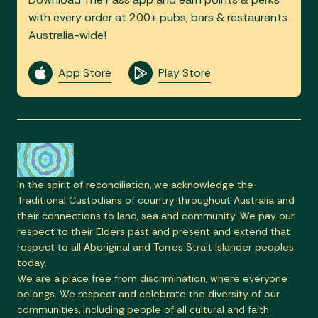
with every order at 200+ pubs, bars & restaurants
Australia-wide!
App Store
Play Store
In the spirit of reconciliation, we acknowledge the
Traditional Custodians of country throughout Australia and
their connections to land, sea and community. We pay our
respect to their Elders past and present and extend that
respect to all Aboriginal and Torres Strait Islander peoples
today.
We are a place free from discrimination, where everyone
belongs. We respect and celebrate the diversity of our
communities, including people of all cultural and faith