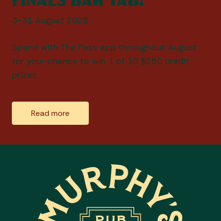
3-31 August 2026
Spend with The Pass app throughout August
for your chance to win 1 of 10 $250 credit
prizes.
Read more
-