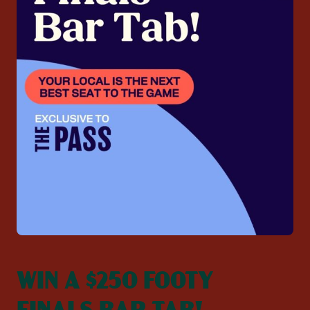
WIN A $250 FOOTY
FINALS BAR TAB!