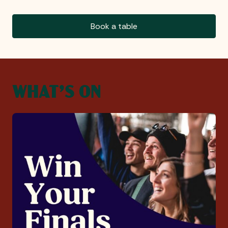
Book a table
WHAT’S ON