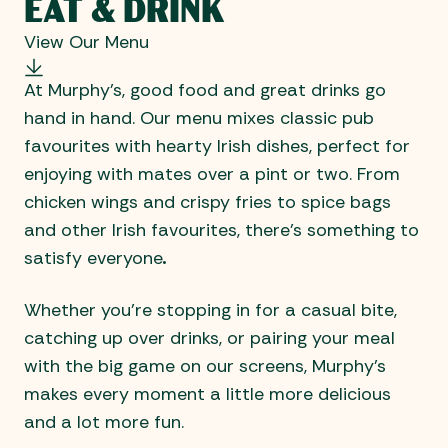
EAT & DRINK
View Our Menu
At Murphy’s, good food and great drinks go
hand in hand. Our menu mixes classic pub
favourites with hearty Irish dishes, perfect for
enjoying with mates over a pint or two. From
chicken wings and crispy fries to spice bags
and other Irish favourites, there’s something to
satisfy everyone
.
Whether you’re stopping in for a casual bite,
catching up over drinks, or pairing your meal
with the big game on our screens, Murphy’s
makes every moment a little more delicious
and a lot more fun.